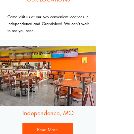
Come visit us at our two convenient locations in
Independence and Grandview! We can't wait
to see you soon.
Independence, MO
Read More