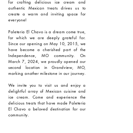
for crafting delicious ice cream and
authentic Mexican treats drives us to
create a warm and inviting space for
everyone!
Paleteria El Chavo is a dream come true,
for which we are deeply grateful for.
Since our opening on May 10, 2015, we
have become a cherished part of the
Independence, MO community. On
March 7, 2024, we proudly opened our
second location in Grandview, MO,
marking another milestone in our journey.
We invite you to visit us and enjoy a
delightful array of Mexican cuisine and
ice cream. Come and experience the
delicious treats that have made Paleteria
El Chavo a beloved destination for our
community.