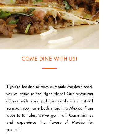
COME DINE WITH US!
If you're looking to taste authentic Mexican food,
you've come to the right place! Our restaurant
offers a wide variety of traditional dishes that will
transport your taste buds straight to Mexico. From
tacos to tamales, we've got it all. Come visit us
and experience the flavors of Mexico for
yourself!