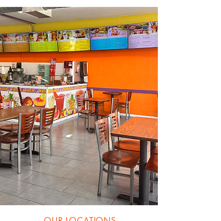
OUR LOCATIONS