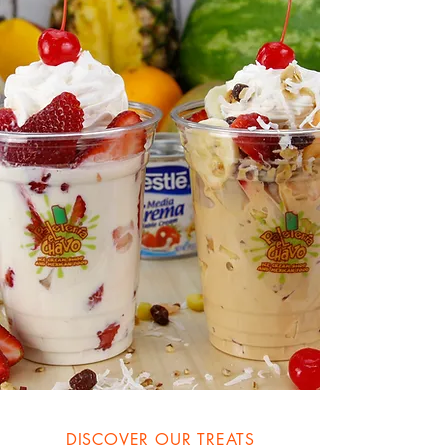
DISCOVER OUR TREATS