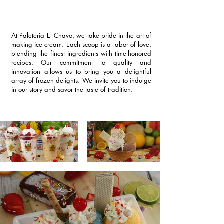
At Paleteria El Chavo, we take pride in the art of
making ice cream. Each scoop is a labor of love,
blending the finest ingredients with time-honored
recipes. Our commitment to quality and
innovation allows us to bring you a delightful
array of frozen delights. We invite you to indulge
in our story and savor the taste of tradition.