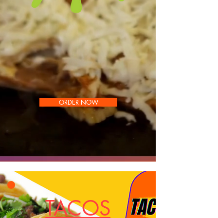
ORDER NOW
TACOS