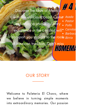
Discover the taste of Mexico
with our delicious tacos! Come
and enjoy a unique culinary
experience in the city that will
transport you straight to the roots
of Mexican tradition. Don't miss
out!
OUR STORY
Welcome to Paleteria El Chavo, where
we believe in turning simple moments
into extraordinary memories. Our passion