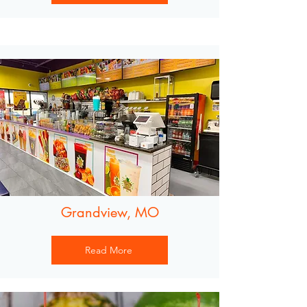
Grandview, MO
Read More