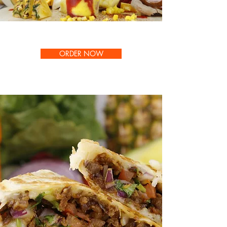
ORDER NOW